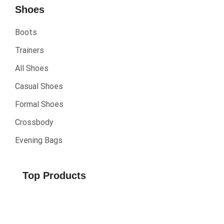
Shoes
Boots
Trainers
All Shoes
Casual Shoes
Formal Shoes
Crossbody
Evening Bags
Top Products