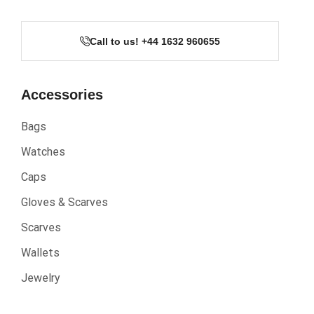
Call to us! +44 1632 960655
Accessories
Bags
Watches
Caps
Gloves & Scarves
Scarves
Wallets
Jewelry