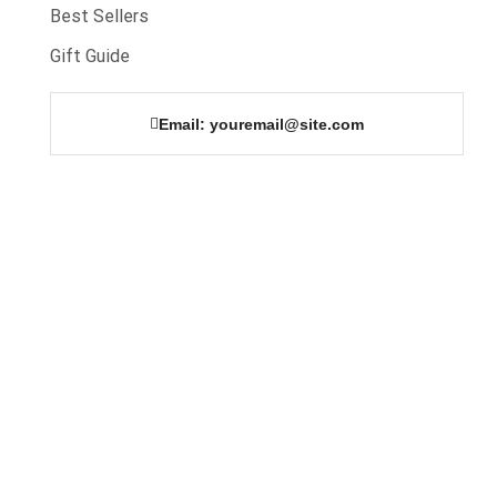
Best Sellers
Gift Guide
Email: youremail@site.com