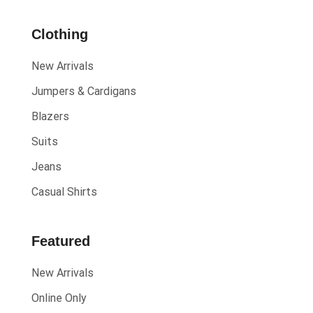
& 30%
Clothing
Off
New Arrivals
Show All
Jumpers & Cardigans
Blazers
Suits
Jeans
Casual Shirts
Featured
New Arrivals
Online Only