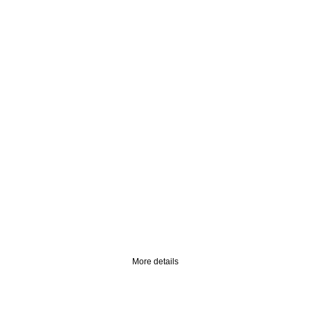
happy valentines
day
open our gift offers
More details