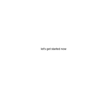
Get Free
Shipping
let's get started now