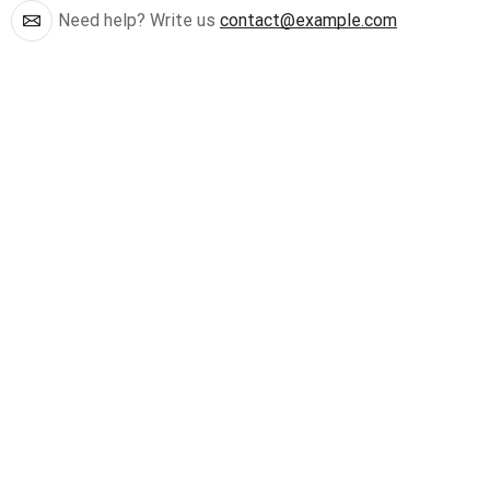
Need help? Write us
contact@example.com