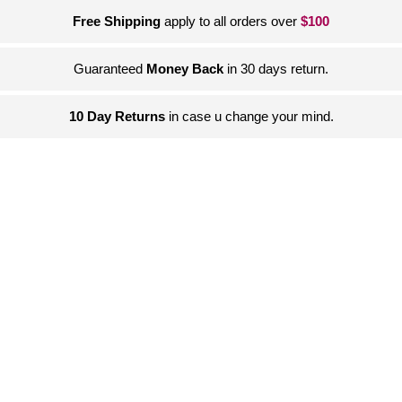
Free Shipping
apply to all orders over
$100
Guaranteed
Money Back
in 30 days return.
10 Day Returns
in case u change your mind.